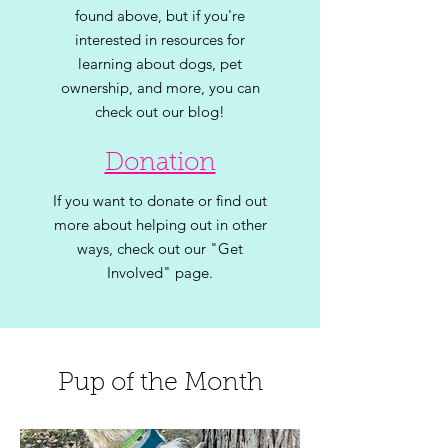
found above, but if you're
interested in resources for
learning about dogs, pet
ownership, and
more, you can
check out our blog!
Donation
If you want to donate or find out
more about helping out in other
ways, check out our "Get
Involved" page.
Pup of the Month