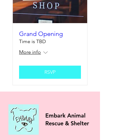
Grand Opening
Time is TBD
More info
RSVP
Embark Animal
Rescue & Shelter