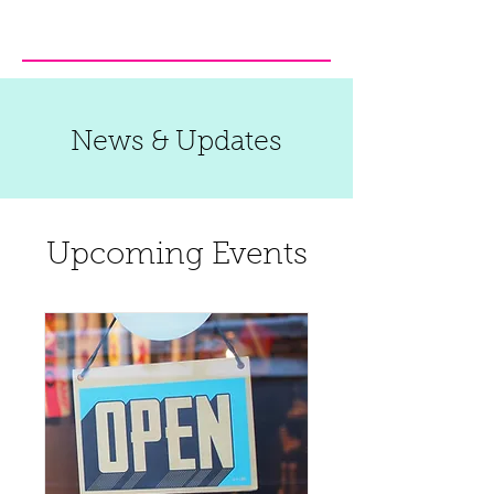
News & Updates
Upcoming Events