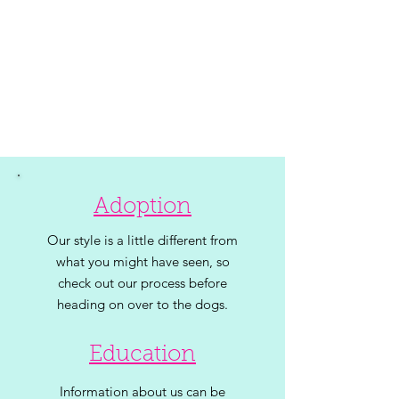
Adoption
Our style is a little different from
what you might have seen, so
check out our process before
heading on over to the dogs.
Education
Information about us can be