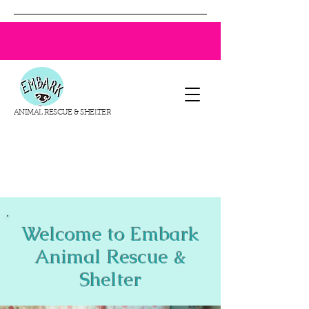
ANIMAL RESCUE & SHELTER
Welcome to Embark
Animal Rescue &
Shelter