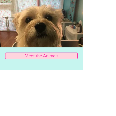
Meet the Animals