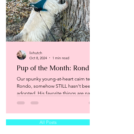
livhutch
Oct 8, 2024
1 min read
Pup of the Month: Rondo
Our spunky young-at-heart cairn terrier,
Rondo, somehow STILL hasn't been
adopted. His favorite things are naps
on the couch, walks...
All Posts