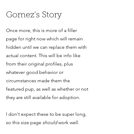
Gomez's Story
Once more, this is more of a filler
page for right now which will remain
hidden until we can replace them with
actual content. This will be info like
from their original profiles, plus
whatever good behavior or
circumstances made them the
featured pup, as well as whether or not
they are still available for adoption.
I don't expect these to be super long,
so this size page
should
work well.