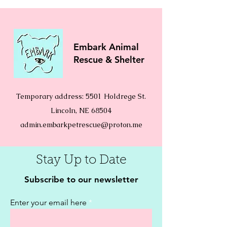
Embark Animal
Rescue & Shelter
Temporary address: 5501 Holdrege St.
Lincoln, NE 68504
admin.embarkpetrescue@proton.me
Stay Up to Date
Subscribe to our newsletter
Enter your email here