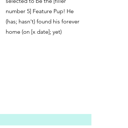
selected to be the [filler
number 5] Feature Pup! He
(has; hasn't) found his forever
home (on [x date]; yet)