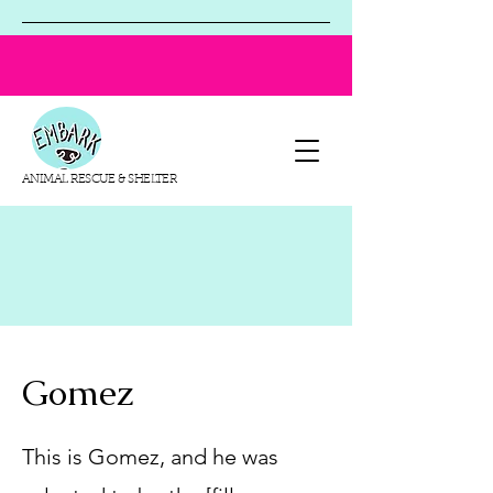
ANIMAL RESCUE & SHELTER
Gomez
This is Gomez, and he was