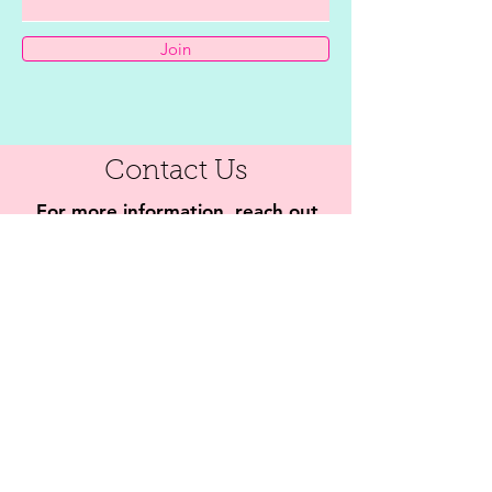
Join
Contact Us
For more information, reach out
First Name
Last Name
Email
Subject